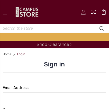
Search
Shop Clearance >
Home
Login
Sign in
Email Address: