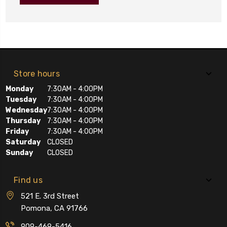
Store hours
Monday
7:30AM - 4:00PM
Tuesday
7:30AM - 4:00PM
Wednesday
7:30AM - 4:00PM
Thursday
7:30AM - 4:00PM
Friday
7:30AM - 4:00PM
Saturday
CLOSED
Sunday
CLOSED
Find us
521 E. 3rd Street
Pomona, CA 91766
909-469-5416