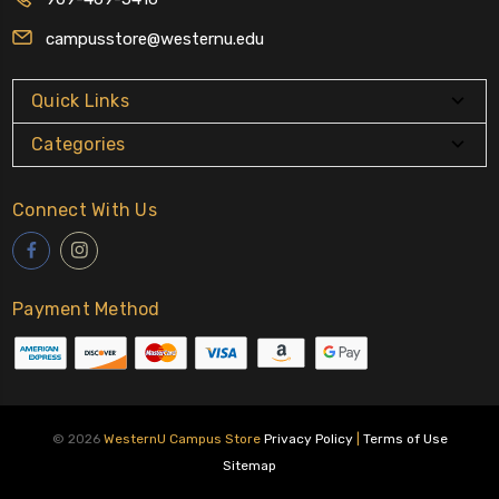
campusstore@westernu.edu
Quick Links
Categories
Connect With Us
Payment Method
© 2026
WesternU Campus Store
Privacy Policy
|
Terms of Use
Sitemap