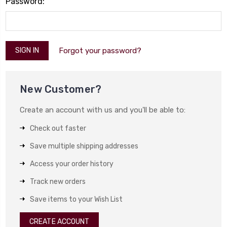
Password:
Forgot your password?
New Customer?
Create an account with us and you'll be able to:
Check out faster
Save multiple shipping addresses
Access your order history
Track new orders
Save items to your Wish List
CREATE ACCOUNT