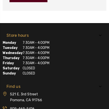
Store hours
Monday
7:30AM - 4:00PM
Tuesday
7:30AM - 4:00PM
Wednesday
7:30AM - 4:00PM
Thursday
7:30AM - 4:00PM
Friday
7:30AM - 4:00PM
Saturday
CLOSED
Sunday
CLOSED
Find us
521 E. 3rd Street
Pomona, CA 91766
909-469-5416