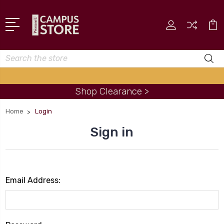
Search
Shop Clearance >
Home
Login
Sign in
Email Address: