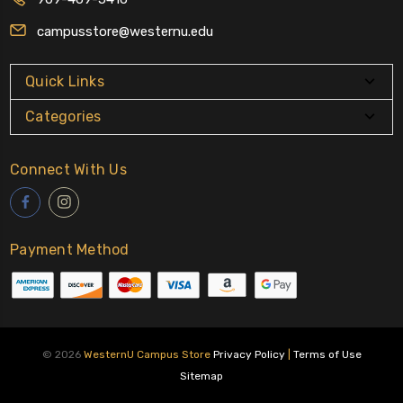
campusstore@westernu.edu
Quick Links
Categories
Connect With Us
Payment Method
© 2026
WesternU Campus Store
Privacy Policy
|
Terms of Use
Sitemap