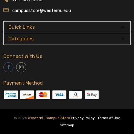
campusstore@westernu.edu
Quick Links
Categories
Connect With Us
Payment Method
© 2026
WesternU Campus Store
Privacy Policy
|
Terms of Use
Sitemap