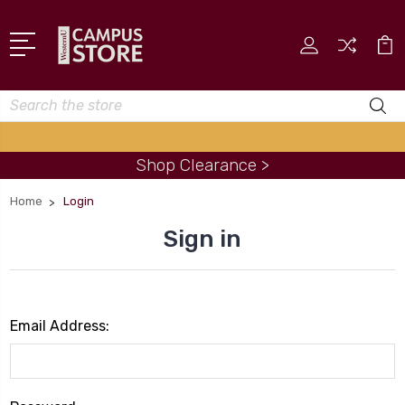
Search
Shop Clearance >
Home
Login
Sign in
Email Address: