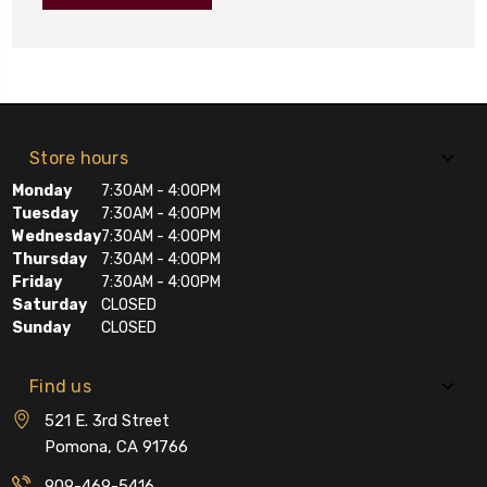
Store hours
Monday
7:30AM - 4:00PM
Tuesday
7:30AM - 4:00PM
Wednesday
7:30AM - 4:00PM
Thursday
7:30AM - 4:00PM
Friday
7:30AM - 4:00PM
Saturday
CLOSED
Sunday
CLOSED
Find us
521 E. 3rd Street
Pomona, CA 91766
909-469-5416