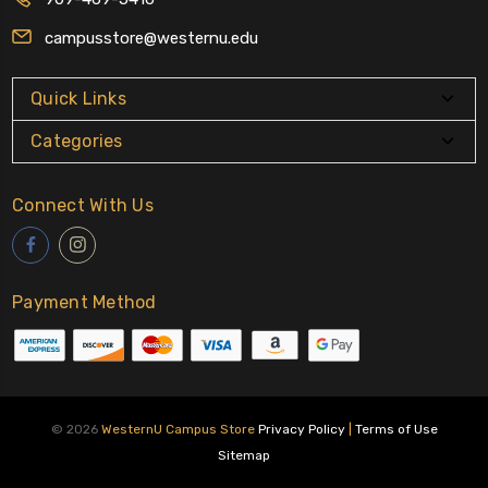
campusstore@westernu.edu
Quick Links
Categories
Connect With Us
Payment Method
© 2026
WesternU Campus Store
Privacy Policy
|
Terms of Use
Sitemap