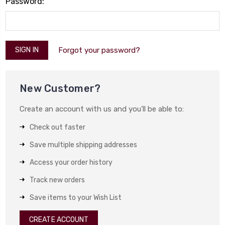
Password:
Forgot your password?
New Customer?
Create an account with us and you'll be able to:
Check out faster
Save multiple shipping addresses
Access your order history
Track new orders
Save items to your Wish List
CREATE ACCOUNT