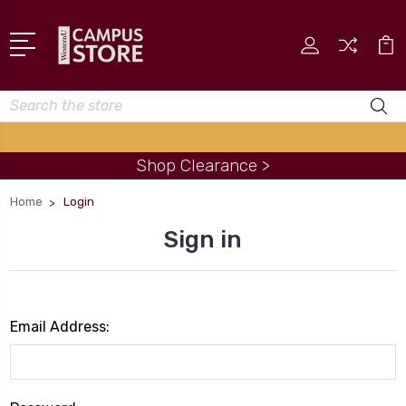
Search
Shop Clearance >
Home
Login
Sign in
Email Address: