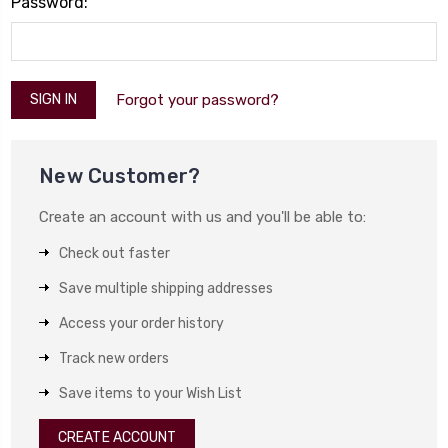
Password:
Forgot your password?
New Customer?
Create an account with us and you'll be able to:
Check out faster
Save multiple shipping addresses
Access your order history
Track new orders
Save items to your Wish List
CREATE ACCOUNT