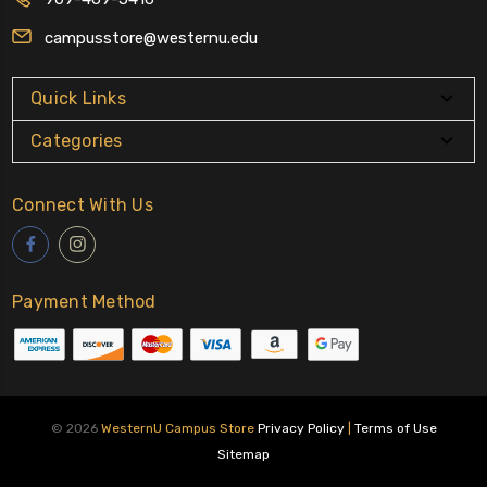
campusstore@westernu.edu
Quick Links
Categories
Connect With Us
Payment Method
© 2026
WesternU Campus Store
Privacy Policy
|
Terms of Use
Sitemap