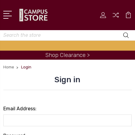
Search
Shop Clearance >
Home
Login
Sign in
Email Address: