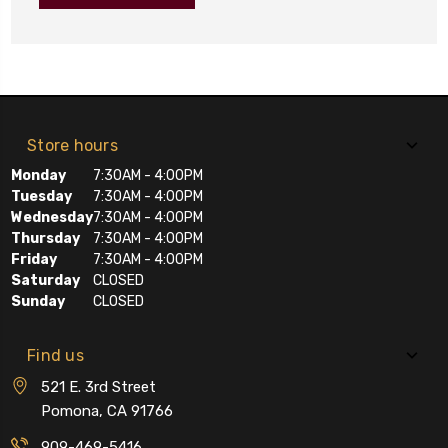
Store hours
Monday
7:30AM - 4:00PM
Tuesday
7:30AM - 4:00PM
Wednesday
7:30AM - 4:00PM
Thursday
7:30AM - 4:00PM
Friday
7:30AM - 4:00PM
Saturday
CLOSED
Sunday
CLOSED
Find us
521 E. 3rd Street
Pomona, CA 91766
909-469-5416