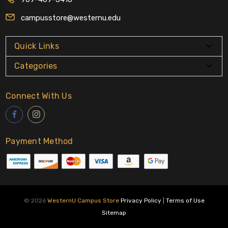
campusstore@westernu.edu
Quick Links
Categories
Connect With Us
Payment Method
© 2026
WesternU Campus Store
Privacy Policy
|
Terms of Use
Sitemap