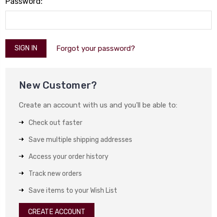
Password:
Forgot your password?
New Customer?
Create an account with us and you'll be able to:
Check out faster
Save multiple shipping addresses
Access your order history
Track new orders
Save items to your Wish List
CREATE ACCOUNT