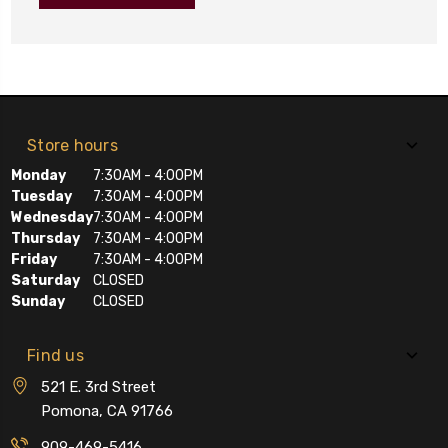
Store hours
Monday
7:30AM - 4:00PM
Tuesday
7:30AM - 4:00PM
Wednesday
7:30AM - 4:00PM
Thursday
7:30AM - 4:00PM
Friday
7:30AM - 4:00PM
Saturday
CLOSED
Sunday
CLOSED
Find us
521 E. 3rd Street
Pomona, CA 91766
909-469-5416