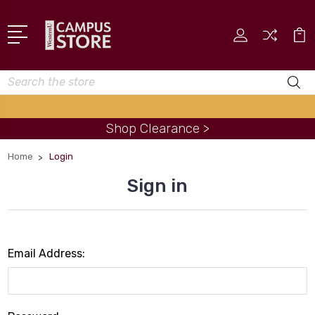
Search
Shop Clearance >
Home
Login
Sign in
Email Address: