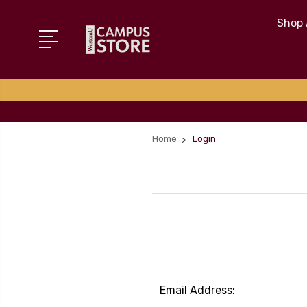
Shop 
Home
Login
Email Address: