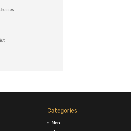
ddresses
ist
Categories
Men