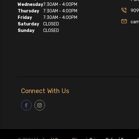
Wednesday
7:30AM - 4:00PM
909
Thursday
7:30AM - 4:00PM
Friday
7:30AM - 4:00PM
cam
Saturday
CLOSED
Sunday
CLOSED
Connect With Us