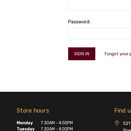
Password:
Forgot your
Store hours
Find 
Monday
7:30AM - 4:00PM
521 
Tuesday
7:30AM - 4:00PM
Pom