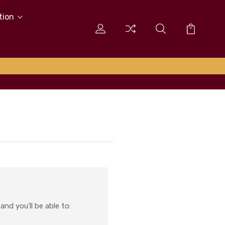
tion
nd you'll be able to: