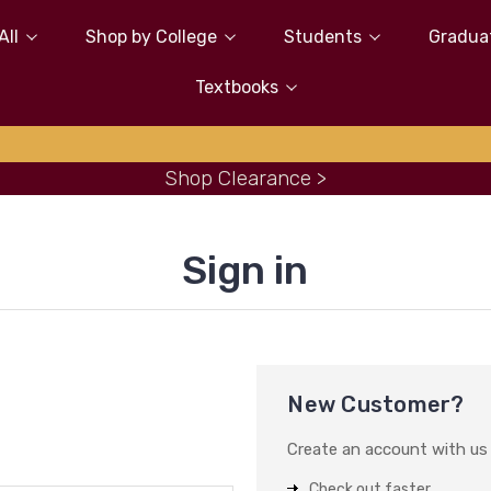
All
Shop by College
Students
Gradua
Textbooks
Shop Clearance >
Sign in
New Customer?
Create an account with us a
Check out faster