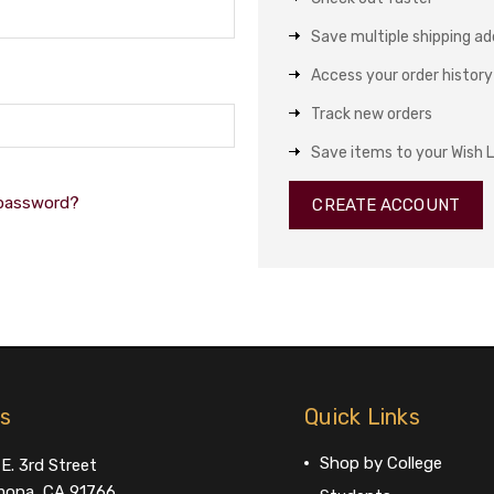
Save multiple shipping a
Access your order history
Track new orders
Save items to your Wish L
 password?
CREATE ACCOUNT
us
Quick Links
Shop by College
E. 3rd Street
ona, CA 91766