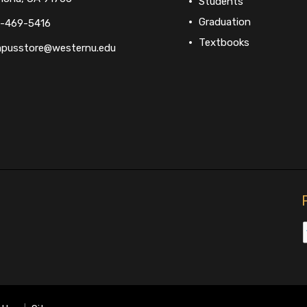
Students
Graduation
-469-5416
Textbooks
pusstore@westernu.edu