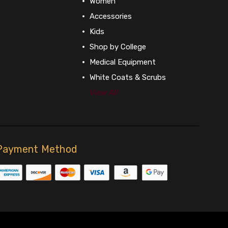
Women
Accessories
Kids
Shop by College
Medical Equipment
White Coats & Scrubs
View All
Payment Method