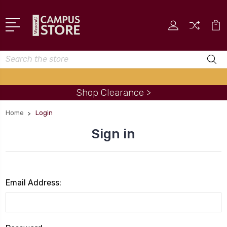
Search
Shop Clearance >
Home
Login
Sign in
Email Address: