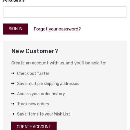
Password:
Forgot your password?
New Customer?
Create an account with us and you'll be able to:
Check out faster
Save multiple shipping addresses
Access your order history
Track new orders
Save items to your Wish List
CREATE ACCOUNT