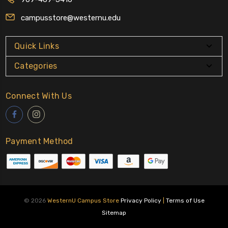
campusstore@westernu.edu
Quick Links
Categories
Connect With Us
Payment Method
© 2026
WesternU Campus Store
Privacy Policy
|
Terms of Use
Sitemap