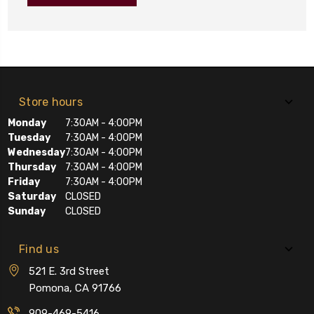
Store hours
Monday
7:30AM - 4:00PM
Tuesday
7:30AM - 4:00PM
Wednesday
7:30AM - 4:00PM
Thursday
7:30AM - 4:00PM
Friday
7:30AM - 4:00PM
Saturday
CLOSED
Sunday
CLOSED
Find us
521 E. 3rd Street
Pomona, CA 91766
909-469-5416