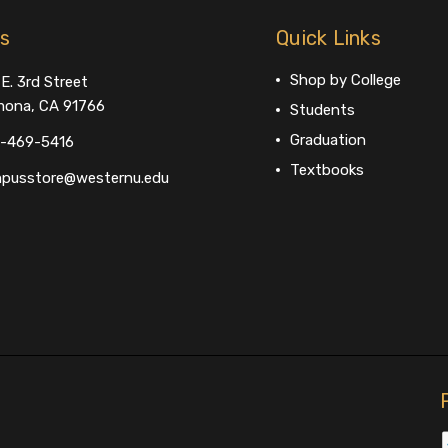
us
Quick Links
Shop by College
E. 3rd Street
ona, CA 91766
Students
Graduation
-469-5416
Textbooks
pusstore@westernu.edu