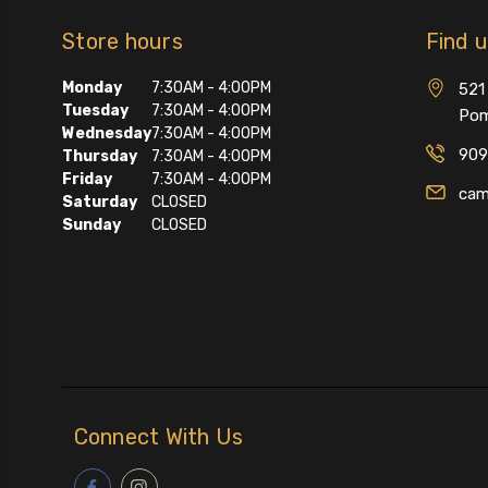
Store hours
Find 
Monday
7:30AM - 4:00PM
521 
Tuesday
7:30AM - 4:00PM
Pom
Wednesday
7:30AM - 4:00PM
909
Thursday
7:30AM - 4:00PM
Friday
7:30AM - 4:00PM
cam
Saturday
CLOSED
Sunday
CLOSED
Connect With Us