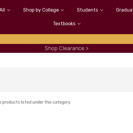
All
Shop by College
Students
Gradua
Textbooks
Shop Clearance >
o products listed under this category.