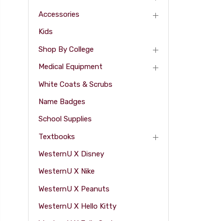
Accessories
Kids
Shop By College
Medical Equipment
White Coats & Scrubs
Name Badges
School Supplies
Textbooks
WesternU X Disney
WesternU X Nike
WesternU X Peanuts
WesternU X Hello Kitty