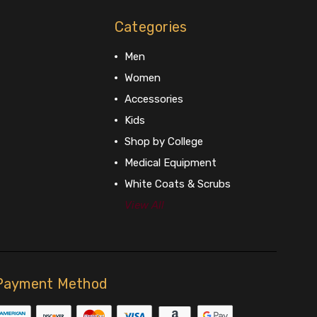
Categories
Men
Women
Accessories
Kids
Shop by College
Medical Equipment
White Coats & Scrubs
View All
Payment Method