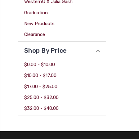
WesternU X Julia Gash
Graduation
New Products
Clearance
Shop By Price
$0.00 - $10.00
$10.00 - $17.00
$17.00 - $25.00
$25.00 - $32.00
$32.00 - $40.00