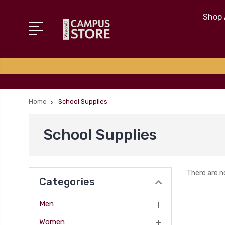
Shop 
Home
School Supplies
School Supplies
There are n
Categories
Men
Women