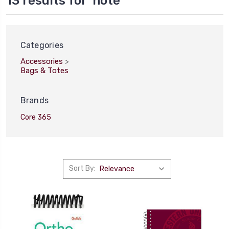
13 results for 'note'
Categories
Accessories
>
Bags & Totes
Brands
Core 365
Sort By:
Sort
By:
Shipping
&