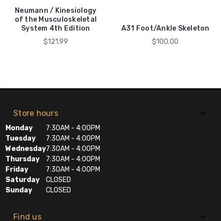
Neumann / Kinesiology
of the Musculoskeletal
System 4th Edition
A31 Foot/Ankle Skeleton
$121.99
$100.00
Store hours
Monday
7:30AM - 4:00PM
Tuesday
7:30AM - 4:00PM
Wednesday
7:30AM - 4:00PM
Thursday
7:30AM - 4:00PM
Friday
7:30AM - 4:00PM
Saturday
CLOSED
Sunday
CLOSED
Find us