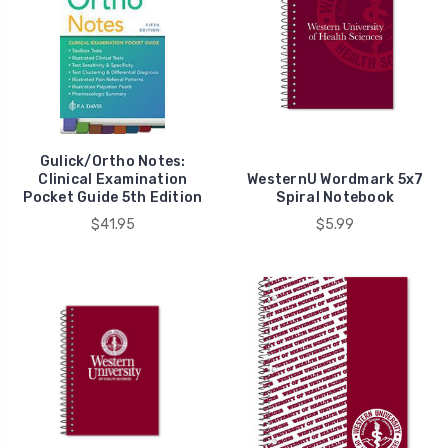
Returns
(Page)
Returns
Policy
You
may
return
most
Gulick/Ortho Notes:
Clinical Examination
WesternU Wordmark 5x7
new
Pocket Guide 5th Edition
Spiral Notebook
and
$41.95
$5.99
unopened
general
merchandise
items
within
5
business
days
of
delivery