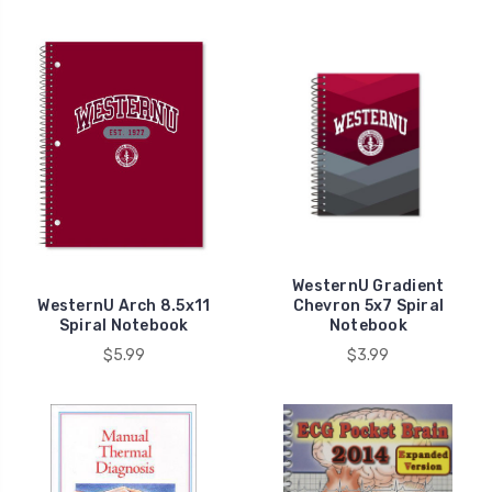
WesternU Gradient
WesternU Arch 8.5x11
Chevron 5x7 Spiral
Spiral Notebook
Notebook
$5.99
$3.99