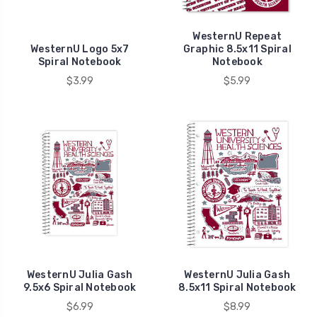
for
a
WesternU Repeat
full
WesternU Logo 5x7
Graphic 8.5x11 Spiral
Spiral Notebook
Notebook
refund.
$3.99
$5.99
Exceptions
to
this
policy
include,
but
not
limited
to
textbooks,
A
...
WesternU Julia Gash
WesternU Julia Gash
9.5x6 Spiral Notebook
8.5x11 Spiral Notebook
$6.99
$8.99