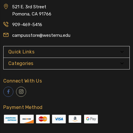
521 E. 3rd Street
Pomona, CA 91766
909-469-5416
campusstore@westernu.edu
Quick Links
Categories
Connect With Us
Payment Method