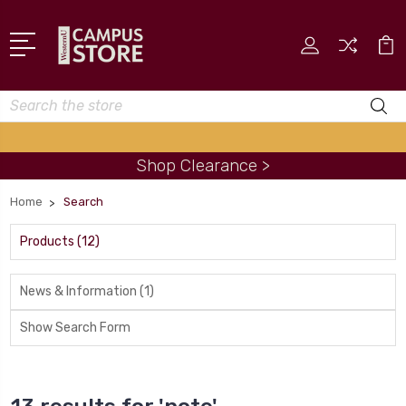
Search
Shop Clearance >
Home
Search
Products (12)
News & Information (1)
Show Search Form