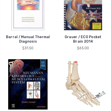
Barral / Manual Thermal
Grauer / ECG Pocket
Diagnosis
Brain 2014
$31.50
$65.00