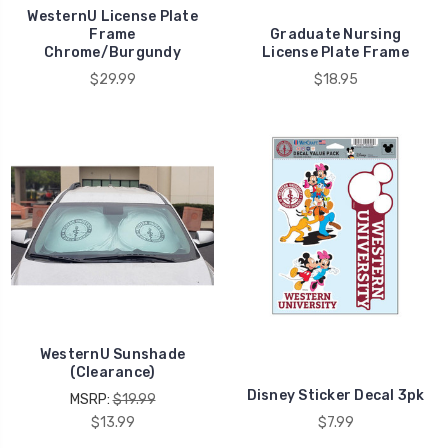
WesternU License Plate
Frame
Graduate Nursing
Chrome/Burgundy
License Plate Frame
$29.99
$18.95
WesternU Sunshade
(Clearance)
Disney Sticker Decal 3pk
MSRP:
$19.99
$13.99
$7.99