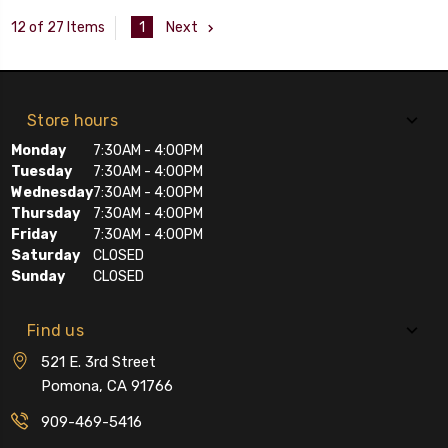
1
Next
12 of 27 Items
Store hours
Monday
7:30AM - 4:00PM
Tuesday
7:30AM - 4:00PM
Wednesday
7:30AM - 4:00PM
Thursday
7:30AM - 4:00PM
Friday
7:30AM - 4:00PM
Saturday
CLOSED
Sunday
CLOSED
Find us
521 E. 3rd Street
Pomona, CA 91766
909-469-5416