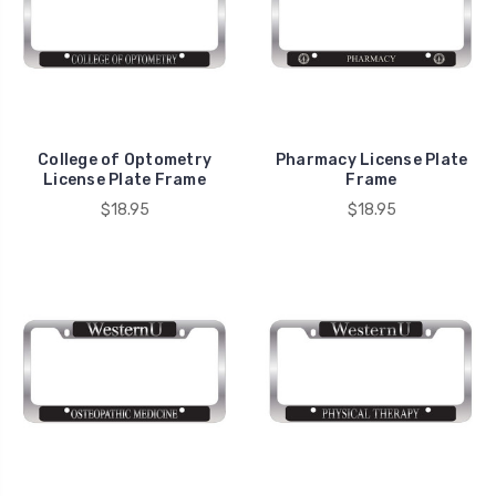
College of Optometry
Pharmacy License Plate
License Plate Frame
Frame
$18.95
$18.95