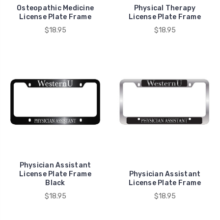
Osteopathic Medicine
Physical Therapy
License Plate Frame
License Plate Frame
$18.95
$18.95
Physician Assistant
License Plate Frame
Physician Assistant
Black
License Plate Frame
$18.95
$18.95