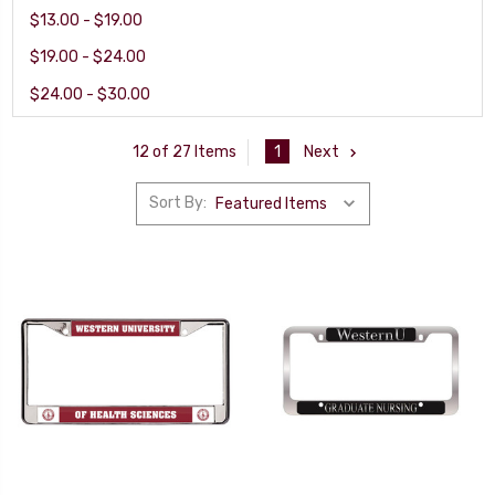
$13.00 - $19.00
$19.00 - $24.00
$24.00 - $30.00
1
Next
12 of 27 Items
Sort By: