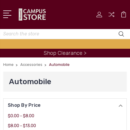
Search
Shop Clearance >
Home
Accessories
Automobile
Automobile
Shop By Price
$0.00 - $8.00
$8.00 - $13.00