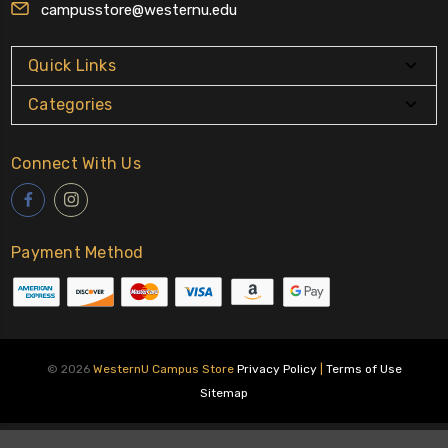
campusstore@westernu.edu
Quick Links
Categories
Connect With Us
Payment Method
© 2026
WesternU Campus Store
Privacy Policy
|
Terms of Use
Sitemap
About Us