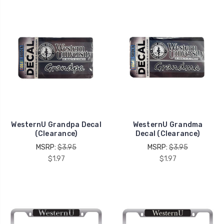
WesternU Grandpa Decal
WesternU Grandma
(Clearance)
Decal (Clearance)
MSRP:
$3.95
MSRP:
$3.95
$1.97
$1.97