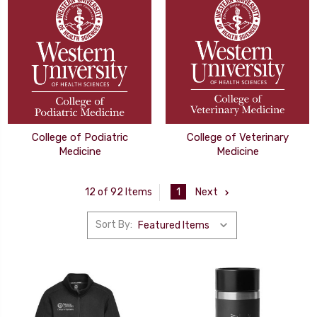
College of Podiatric
College of Veterinary
Medicine
Medicine
1
Next
12 of 92 Items
Sort By: