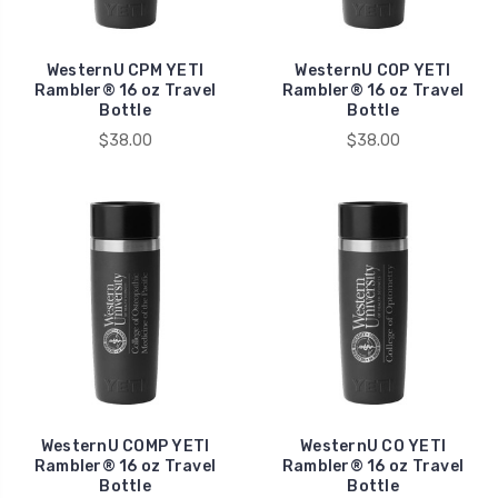
WesternU CPM YETI
WesternU COP YETI
Rambler® 16 oz Travel
Rambler® 16 oz Travel
Bottle
Bottle
$38.00
$38.00
WesternU COMP YETI
WesternU CO YETI
Rambler® 16 oz Travel
Rambler® 16 oz Travel
Bottle
Bottle