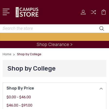
Search
Shop Clearance >
Home
Shop by College
Shop by College
Shop By Price
$0.00 - $46.00
$46.00 - $91.00