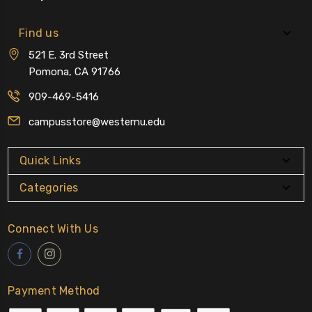
Find us
521 E. 3rd Street
Pomona, CA 91766
909-469-5416
campusstore@westernu.edu
Quick Links
Categories
Connect With Us
Payment Method