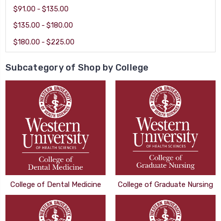
$91.00 - $135.00
$135.00 - $180.00
$180.00 - $225.00
Subcategory of Shop by College
College of Dental Medicine
College of Graduate Nursing