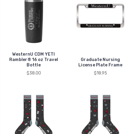
WesternU CDM YETI
Rambler® 16 oz Travel
Graduate Nursing
Bottle
License Plate Frame
$38.00
$18.95