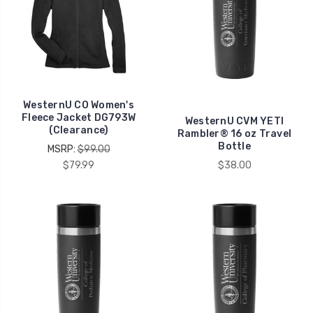
WesternU CO Women's
Fleece Jacket DG793W
WesternU CVM YETI
(Clearance)
Rambler® 16 oz Travel
Bottle
MSRP:
$99.00
$79.99
$38.00