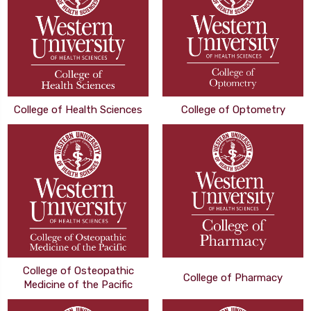
College of Health Sciences
College of Optometry
College of Osteopathic
College of Pharmacy
Medicine of the Pacific