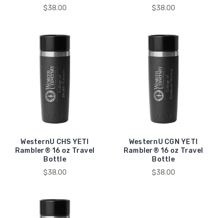
$38.00
$38.00
WesternU CHS YETI
WesternU CGN YETI
Rambler® 16 oz Travel
Rambler® 16 oz Travel
Bottle
Bottle
$38.00
$38.00