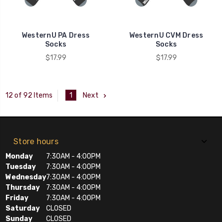
WesternU PA Dress
WesternU CVM Dress
Socks
Socks
$17.99
$17.99
1
Next
12 of 92 Items
Store hours
Monday
7:30AM - 4:00PM
Tuesday
7:30AM - 4:00PM
Wednesday
7:30AM - 4:00PM
Thursday
7:30AM - 4:00PM
Friday
7:30AM - 4:00PM
Saturday
CLOSED
Sunday
CLOSED