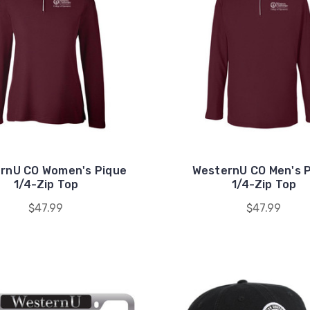
rnU CO Women's Pique
WesternU CO Men's 
1/4-Zip Top
1/4-Zip Top
$47.99
$47.99