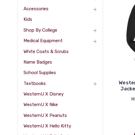
Accessories
Kids
Shop By College
Medical Equipment
White Coats & Scrubs
Name Badges
School Supplies
Weste
Textbooks
Jacke
WesternU X Disney
M
WesternU X Nike
WesternU X Peanuts
WesternU X Hello Kitty