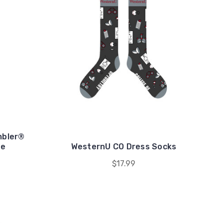
mbler®
le
WesternU CO Dress Socks
$17.99