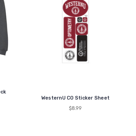
eck
WesternU CO Sticker Sheet
$8.99