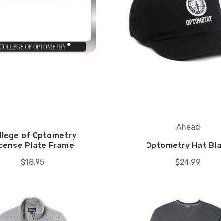
Ahead
llege of Optometry
icense Plate Frame
Optometry Hat Bl
$18.95
$24.99