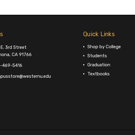
us
Quick Links
Shop by College
E. 3rd Street
ona, CA 91766
Students
Graduation
-469-5416
Textbooks
pusstore@westernu.edu