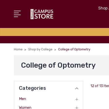
Shop 
Home
Shop by College
College of Optometry
College of Optometry
12 of 13 It
Categories
Men
Women