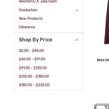
WesternU X Julia Gash
Graduation
New Products
Clearance
Shop By Price
$0.00 - $46.00
$46.00 - $91.00
Weste
$91.00 - $135.00
$135.00 - $180.00
$180.00 - $225.00