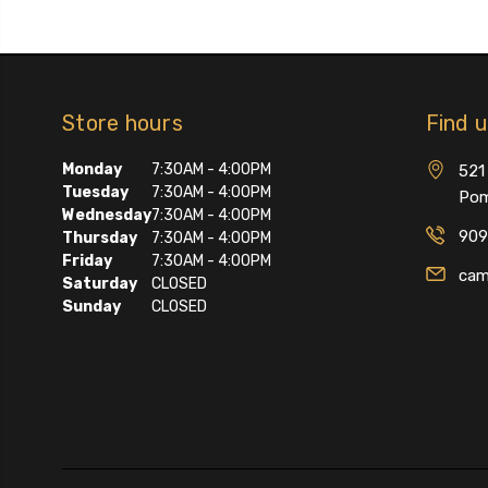
Store hours
Find 
Monday
7:30AM - 4:00PM
521 
Tuesday
7:30AM - 4:00PM
Pom
Wednesday
7:30AM - 4:00PM
909
Thursday
7:30AM - 4:00PM
Friday
7:30AM - 4:00PM
cam
Saturday
CLOSED
Sunday
CLOSED