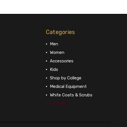
Categories
Men
Women
Accessories
Kids
Shop by College
Medical Equipment
White Coats & Scrubs
View All