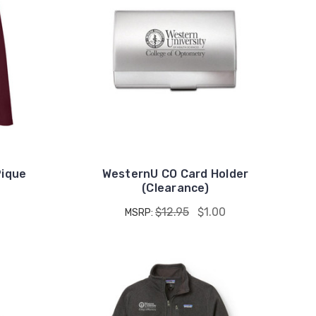
Pique
WesternU CO Card Holder
(Clearance)
$12.95
$1.00
MSRP: