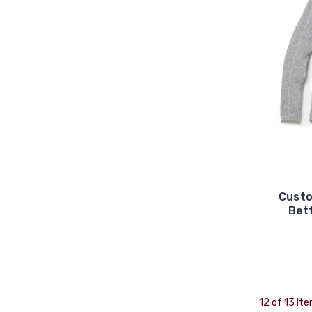
Custo
Bet
12 of 13 It