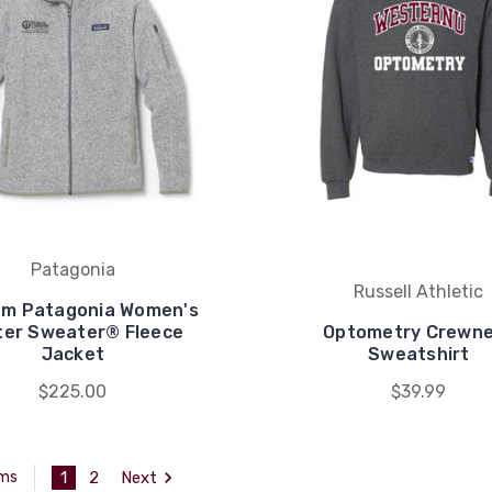
Patagonia
Russell Athletic
m Patagonia Women's
ter Sweater® Fleece
Optometry Crewn
Jacket
Sweatshirt
$225.00
$39.99
1
2
Next
ems