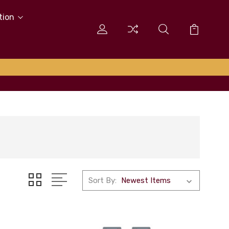
tion
Sort By: