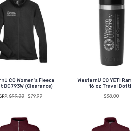
rnU CO Women's Fleece
WesternU CO YETI Ra
t DG793W (Clearance)
16 oz Travel Bott
$99.00
$79.99
$38.00
SRP: