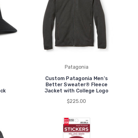
Patagonia
Custom Patagonia Men's
Better Sweater® Fleece
ack
Jacket with College Logo
$225.00