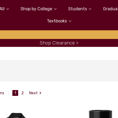
All
Shop by College
Students
Gradua
Textbooks
Shop Clearance >
1
2
Next
ems