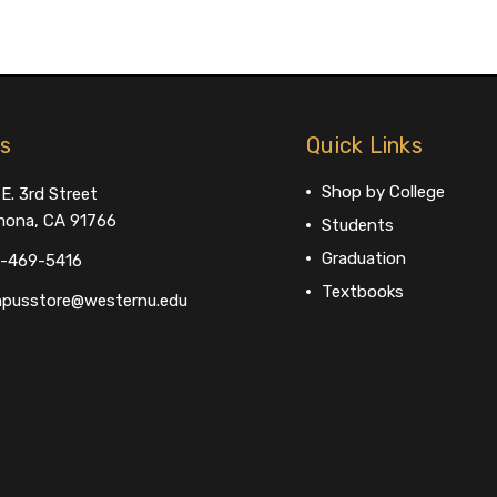
us
Quick Links
Shop by College
E. 3rd Street
ona, CA 91766
Students
Graduation
-469-5416
Textbooks
pusstore@westernu.edu