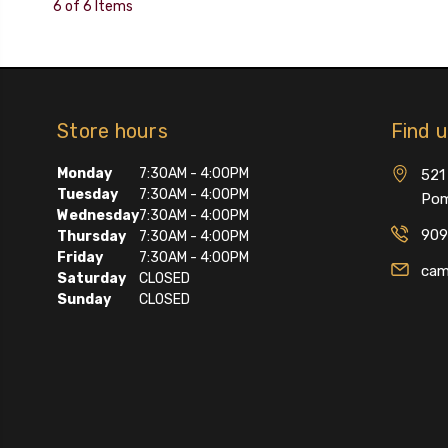
6 of 6 Items
Store hours
Find 
Monday
7:30AM - 4:00PM
521 
Tuesday
7:30AM - 4:00PM
Pom
Wednesday
7:30AM - 4:00PM
909
Thursday
7:30AM - 4:00PM
Friday
7:30AM - 4:00PM
cam
Saturday
CLOSED
Sunday
CLOSED