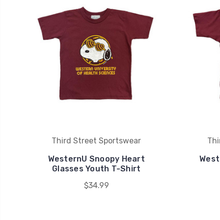
Third Street Sportswear
Thi
WesternU Snoopy Heart
West
Glasses Youth T-Shirt
$34.99