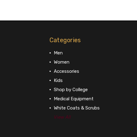
Categories
Men
Women
Accessories
Kids
Shop by College
Medical Equipment
White Coats & Scrubs
View All