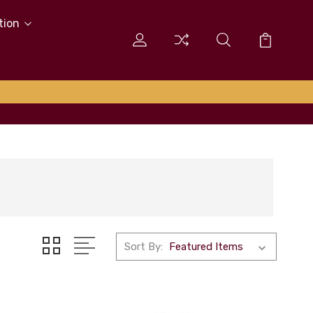
tion
Sort By: