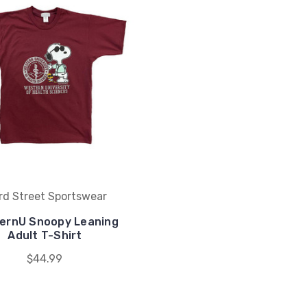
rd Street Sportswear
ernU Snoopy Leaning
Adult T-Shirt
$44.99