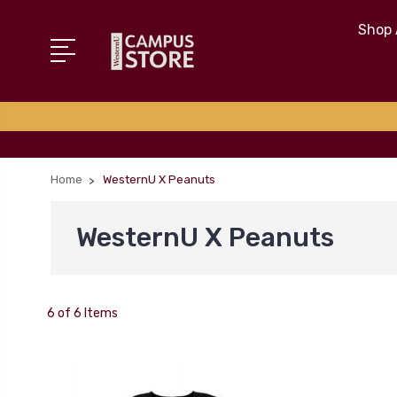
Shop 
Home
WesternU X Peanuts
WesternU X Peanuts
6 of 6 Items