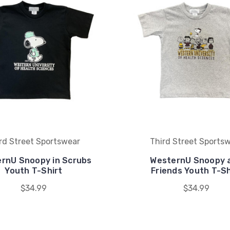
rd Street Sportswear
Third Street Sports
rnU Snoopy in Scrubs
WesternU Snoopy 
Youth T-Shirt
Friends Youth T-Sh
$34.99
$34.99