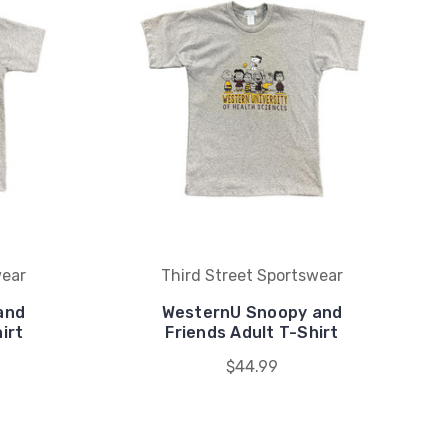
wear
Third Street Sportswear
and
WesternU Snoopy and
irt
Friends Adult T-Shirt
$44.99