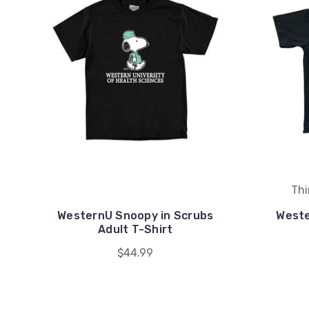
Thi
WesternU Snoopy in Scrubs
Weste
Adult T-Shirt
$44.99