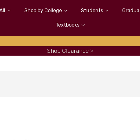
All
Shop by College
Students
Gradua
Textbooks
Shop Clearance >