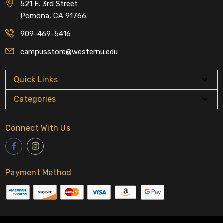
521 E. 3rd Street
Pomona, CA 91766
909-469-5416
campusstore@westernu.edu
Quick Links
Categories
Connect With Us
Payment Method