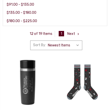
$91.00 - $135.00
$135.00 - $180.00
$180.00 - $225.00
1
Next
12 of 19 Items
Sort By: