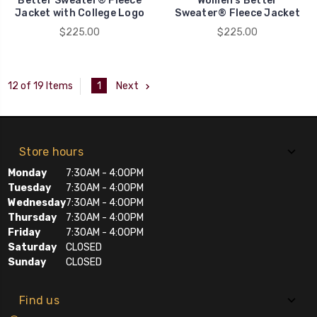
Better Sweater® Fleece
Women's Better
Jacket with College Logo
Sweater® Fleece Jacket
$225.00
$225.00
1
Next
12 of 19 Items
Store hours
Monday
7:30AM - 4:00PM
Tuesday
7:30AM - 4:00PM
Wednesday
7:30AM - 4:00PM
Thursday
7:30AM - 4:00PM
Friday
7:30AM - 4:00PM
Saturday
CLOSED
Sunday
CLOSED
Find us