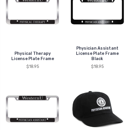
Physician Assistant
Physical Therapy
License Plate Frame
License Plate Frame
Black
$18.95
$18.95