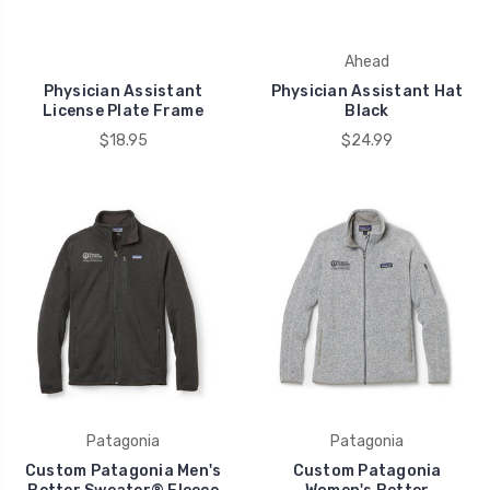
Ahead
Physician Assistant
Physician Assistant Hat
License Plate Frame
Black
$18.95
$24.99
Patagonia
Patagonia
Custom Patagonia Men's
Custom Patagonia