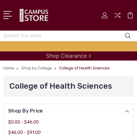
Search
Shop Clearance >
Home
Shop by College
College of Health Sciences
College of Health Sciences
Shop By Price
$0.00 - $46.00
$46.00 - $91.00