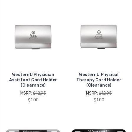
WesternU Physician
WesternU Physical
Assistant Card Holder
Therapy Card Holder
(Clearance)
(Clearance)
MSRP:
$12.95
MSRP:
$12.95
$1.00
$1.00