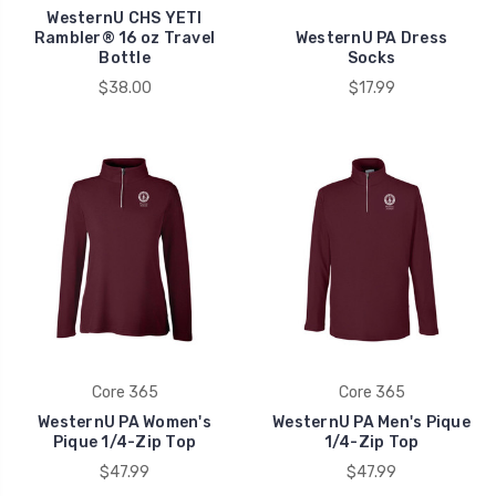
WesternU CHS YETI
Rambler® 16 oz Travel
WesternU PA Dress
Bottle
Socks
$38.00
$17.99
Core 365
Core 365
WesternU PA Women's
WesternU PA Men's Pique
Pique 1/4-Zip Top
1/4-Zip Top
$47.99
$47.99