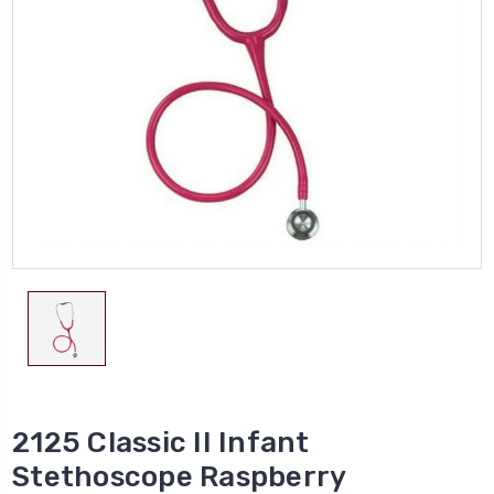
2125 Classic II Infant
Stethoscope Raspberry