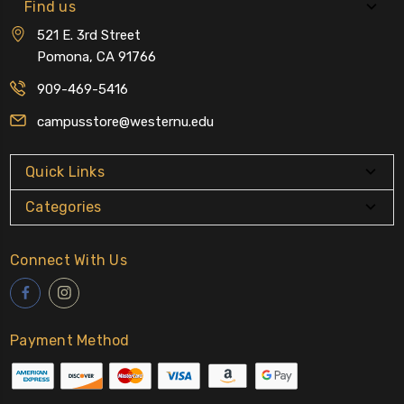
Find us
521 E. 3rd Street
Pomona, CA 91766
909-469-5416
campusstore@westernu.edu
Quick Links
Categories
Connect With Us
Payment Method