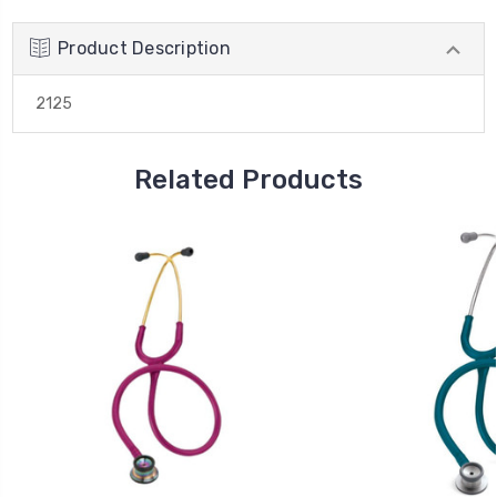
Product Description
2125
Related Products