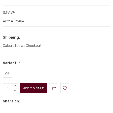
$39.99
Write a Review
Shipping:
Calculated at Checkout
Variant:
*
28"
Current
INCREASE
Stock:
QUANTITY:
DECREASE
QUANTITY:
share on: