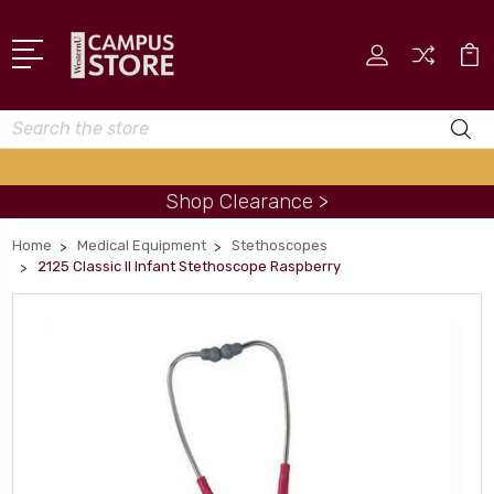
Search
Shop Clearance >
Home
Medical Equipment
Stethoscopes
2125 Classic II Infant Stethoscope Raspberry