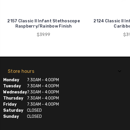
2157 Classic II Infant Stethoscope
2124 Classic II I
Raspberry/Rainbow Finish
Caribbe
$39.99
$39
Store hours
Monday
7:30AM - 4:00PM
Tuesday
7:30AM - 4:00PM
Wednesday
7:30AM - 4:00PM
Thursday
7:30AM - 4:00PM
Friday
7:30AM - 4:00PM
Saturday
CLOSED
Sunday
CLOSED