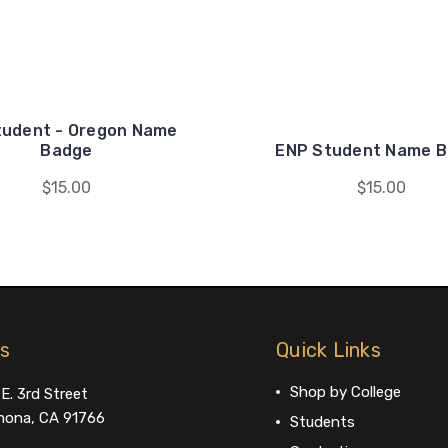
tudent - Oregon Name
Badge
ENP Student Name 
$15.00
$15.00
us
Quick Links
Shop by College
E. 3rd Street
ona, CA 91766
Students