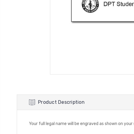
Product Description
Your full legal name will be engraved as shown on you