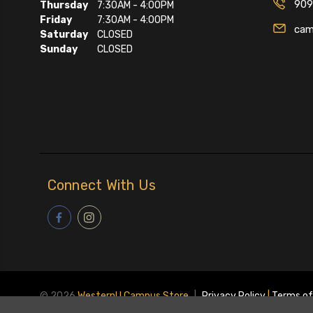
909
Thursday
7:30AM - 4:00PM
Friday
7:30AM - 4:00PM
cam
Saturday
CLOSED
Sunday
CLOSED
Connect With Us
© 2026
WesternU Campus Store
|
Privacy Policy
|
Terms of