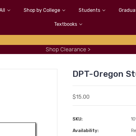
All
Shop by College
Students
Gradua
Textbooks
Shop Clearance >
DPT-Oregon S
$15.00
SKU:
10
Availability:
Re