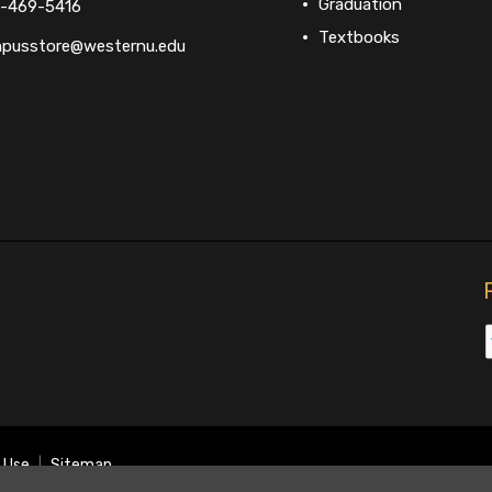
Graduation
-469-5416
Textbooks
pusstore@westernu.edu
 Use
|
Sitemap