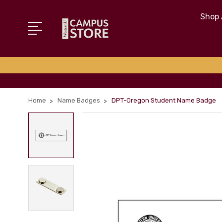
Shop 
Home
Name Badges
DPT-Oregon Student Name Badge