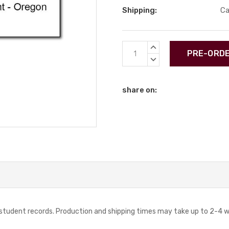
Shipping:
Ca
Current
INCREASE
Stock:
QUANTITY:
DECREASE
QUANTITY:
share on:
r student records. Production and shipping times may take up to 2-4 w