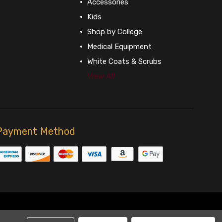
Accessories
Kids
Shop by College
Medical Equipment
White Coats & Scrubs
View All
Payment Method