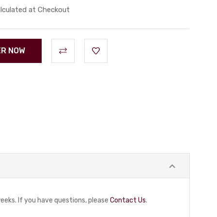
lculated at Checkout
eeks. If you have questions, please
Contact Us
.