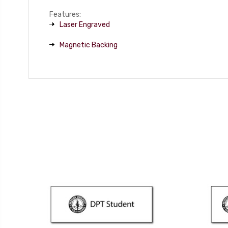
Features:
Laser Engraved
Magnetic Backing