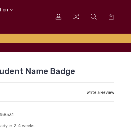
tion
tudent Name Badge
Write a Review
158531
ady in 2-4 weeks