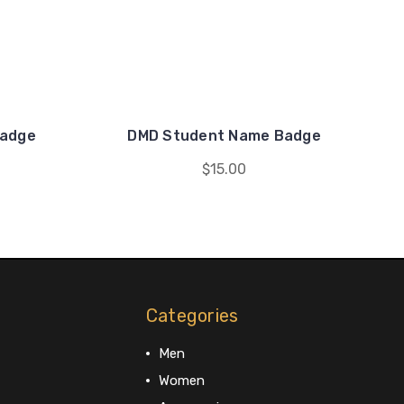
Badge
DMD Student Name Badge
$15.00
Categories
Men
Women