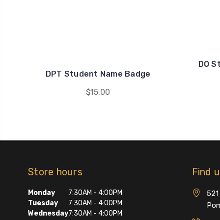
DO S
DPT Student Name Badge
$15.00
Store hours
Find 
Monday
7:30AM - 4:00PM
521 
Tuesday
7:30AM - 4:00PM
Pom
Wednesday
7:30AM - 4:00PM