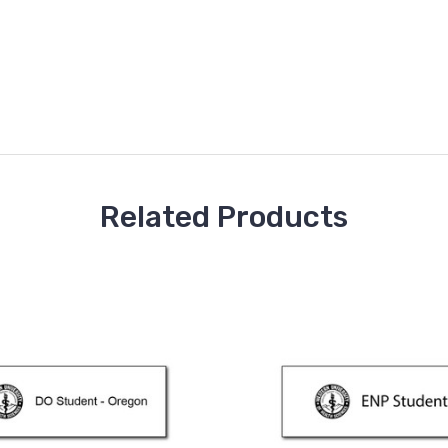
Related Products