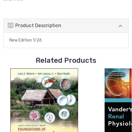
Product Description
New Edition 1/26
Related Products