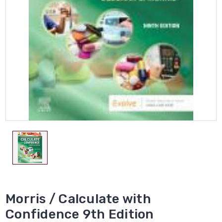
Morris / Calculate with
Confidence 9th Edition