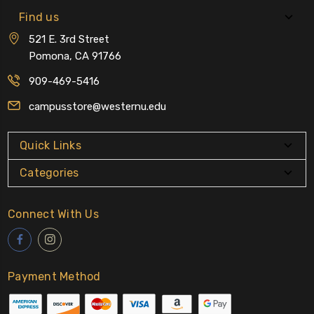
Find us
521 E. 3rd Street
Pomona, CA 91766
909-469-5416
campusstore@westernu.edu
Quick Links
Categories
Connect With Us
Payment Method