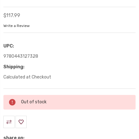
$117.99
Write a Review
UPC:
9780443127328
Shipping:
Calculated at Checkout
Current
Out of stock
Stock:
share on: