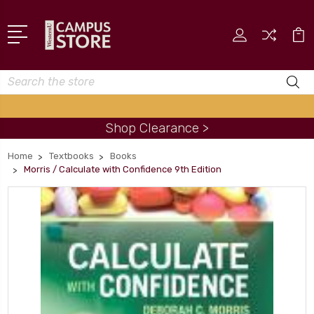
Search
Shop Clearance >
Home
Textbooks
Books
Morris / Calculate with Confidence 9th Edition