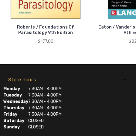
Roberts / Foundations Of
Eaton / Vander's
Parasitology 9th Edition
9th E
$177.00
$22
Store hours
Monday
7:30AM - 4:00PM
Tuesday
7:30AM - 4:00PM
Wednesday
7:30AM - 4:00PM
Thursday
7:30AM - 4:00PM
Friday
7:30AM - 4:00PM
Saturday
CLOSED
Sunday
CLOSED