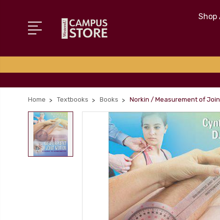
Shop 
Home
Textbooks
Books
Norkin / Measurement of Joint