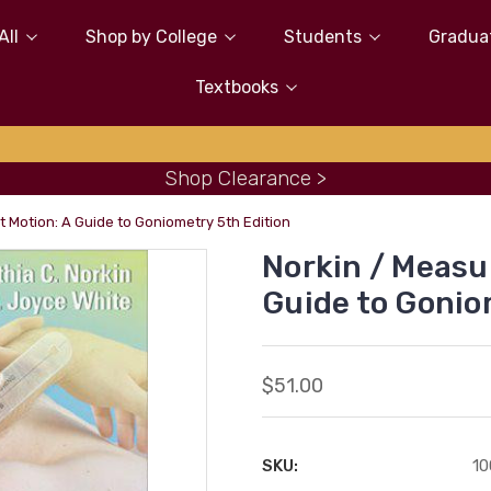
All
Shop by College
Students
Gradua
Textbooks
Shop Clearance >
 Motion: A Guide to Goniometry 5th Edition
Norkin / Measu
Guide to Gonio
$51.00
SKU:
10