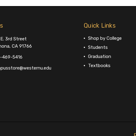
us
Quick Links
Shop by College
E. 3rd Street
ona, CA 91766
Students
Graduation
-469-5416
Textbooks
pusstore@westernu.edu