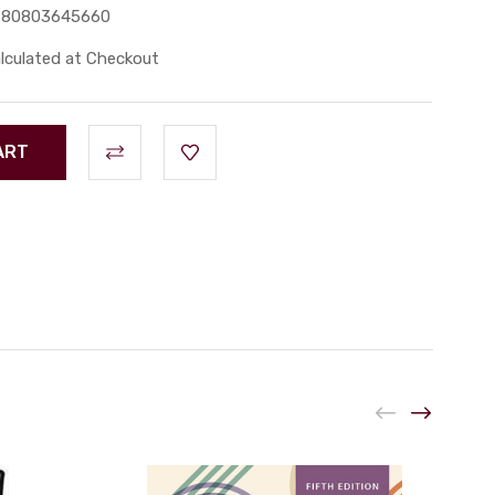
780803645660
lculated at Checkout