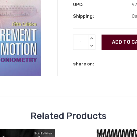
UPC:
9
Shipping:
Ca
Current
INCREASE
Stock:
QUANTITY:
DECREASE
QUANTITY:
share on:
Related Products