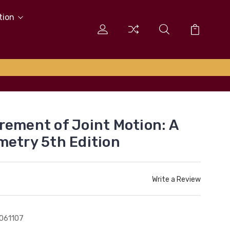
tion
rement of Joint Motion: A
metry 5th Edition
Write a Review
061107