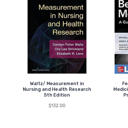
Waltz/ Measurement in
Fe
Nursing and Health Research
Medici
5th Edition
P
$132.00