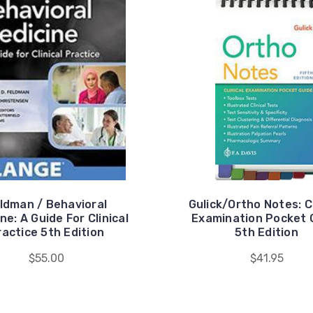
ldman / Behavioral
Gulick/Ortho Notes: Cl
ne: A Guide For Clinical
Examination Pocket 
ractice 5th Edition
5th Edition
$55.00
$41.95