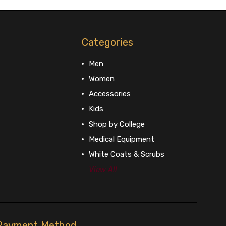
Categories
Men
Women
Accessories
Kids
Shop by College
Medical Equipment
White Coats & Scrubs
View All
Payment Method