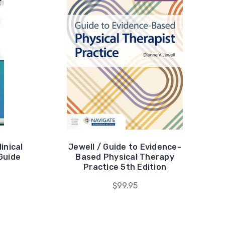
inical
Jewell / Guide to Evidence-
Guide
Based Physical Therapy
Practice 5th Edition
$99.95