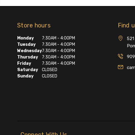
Store hours
Find 
Monday
7:30AM - 4:00PM
521 
Tuesday
7:30AM - 4:00PM
Pom
Wednesday
7:30AM - 4:00PM
909
Thursday
7:30AM - 4:00PM
Friday
7:30AM - 4:00PM
cam
Saturday
CLOSED
Sunday
CLOSED
Connect With Us