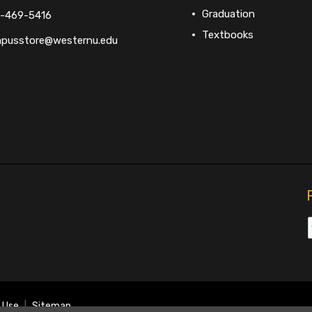
Graduation
-469-5416
Textbooks
pusstore@westernu.edu
 Use
|
Sitemap