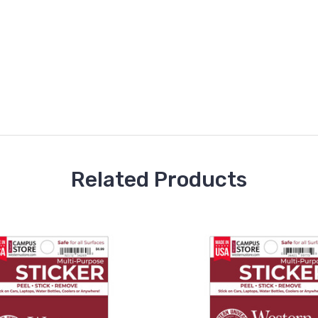
Related Products