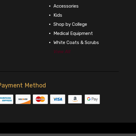
Accessories
Kids
Shop by College
Medical Equipment
White Coats & Scrubs
View All
Payment Method