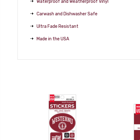
Waterproof and Weatherproof Vinyl
Carwash and Dishwasher Safe
Ultra Fade Resistant
Made in the USA