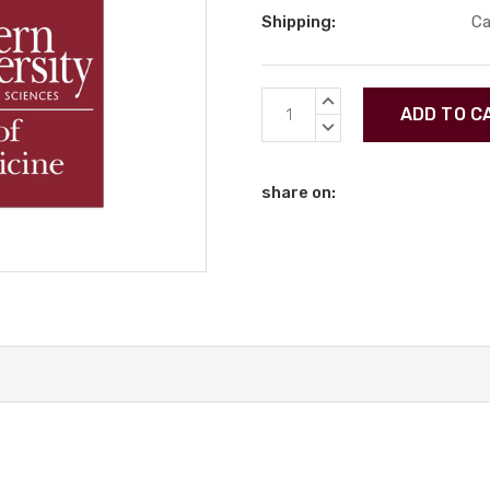
Shipping:
Ca
Current
INCREASE
Stock:
QUANTITY:
DECREASE
QUANTITY:
share on: