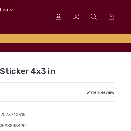
tion
ticker 4x3 in
Write a Review
42073740315
12598848490