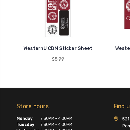
WesternU CDM Sticker Sheet
Weste
$8.99
Store hours
Find 
Monday
7:30AM - 4:00PM
521 
Tuesday
7:30AM - 4:00PM
Pom