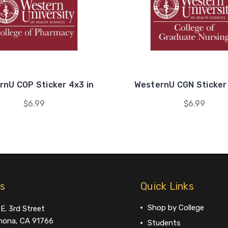
rnU COP Sticker 4x3 in
WesternU CGN Sticker 
$6.99
$6.99
us
Quick Links
Shop by College
E. 3rd Street
ona, CA 91766
Students