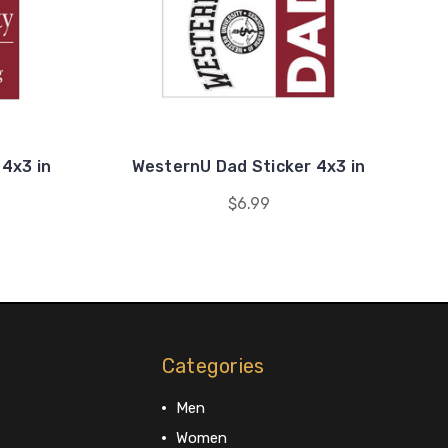
4x3 in
WesternU Dad Sticker 4x3 in
$6.99
Categories
Men
Women