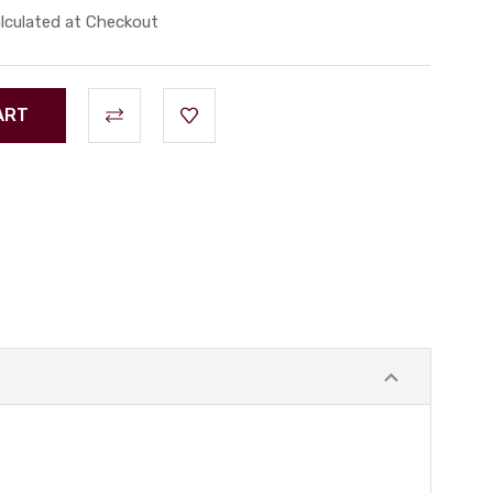
lculated at Checkout