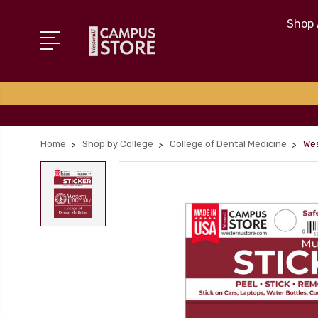
Shop 
Home
Shop by College
College of Dental Medicine
Wes