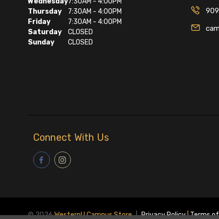
Wednesday
7:30AM - 4:00PM
909
Thursday
7:30AM - 4:00PM
Friday
7:30AM - 4:00PM
cam
Saturday
CLOSED
Sunday
CLOSED
Connect With Us
© 2026
WesternU Campus Store
|
Privacy Policy
|
Terms of