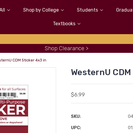
All
Shop by College
Students
Gradua
Textbooks
Shop Clearance >
ternU CDM Sticker 4x3 in
WesternU CDM S
$6.99
SKU:
0
UPC:
0