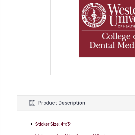
Product Description
Sticker Size: 4″x3″