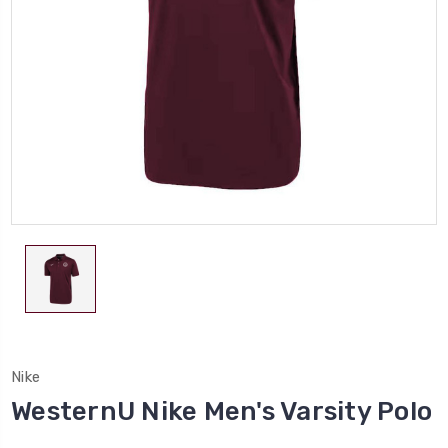
Nike
WesternU Nike Men's Varsity Polo