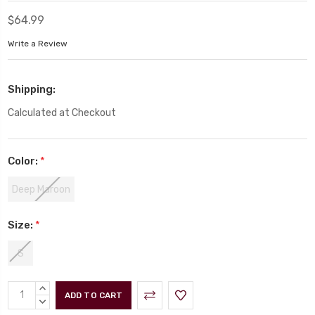
$64.99
Write a Review
Shipping:
Calculated at Checkout
Color:
*
Deep Maroon
Size:
*
S
Current
INCREASE
Stock:
QUANTITY:
DECREASE