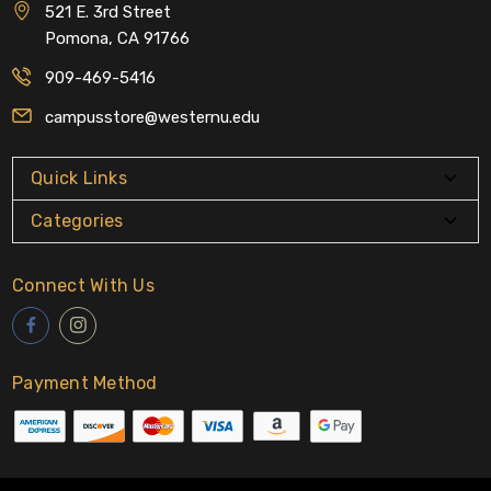
521 E. 3rd Street
Pomona, CA 91766
909-469-5416
campusstore@westernu.edu
Quick Links
Categories
Connect With Us
Payment Method