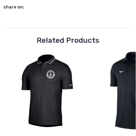
QUANTITY:
share on:
Related Products