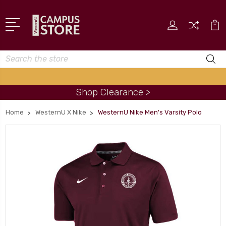
Search
Shop Clearance >
Home
WesternU X Nike
WesternU Nike Men's Varsity Polo