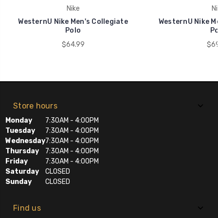
Nike
Ni
WesternU Nike Men's Collegiate
WesternU Nike Me
Polo
Po
$64.99
$69
Store hours
Monday
7:30AM - 4:00PM
Tuesday
7:30AM - 4:00PM
Wednesday
7:30AM - 4:00PM
Thursday
7:30AM - 4:00PM
Friday
7:30AM - 4:00PM
Saturday
CLOSED
Sunday
CLOSED
Find us