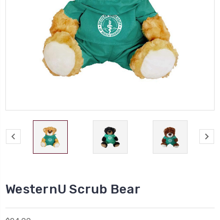
WesternU Scrub Bear