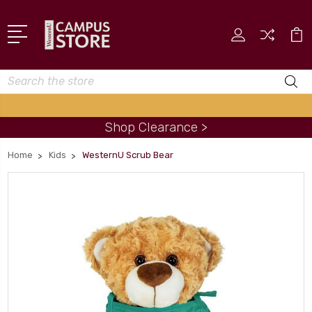
Search
Shop Clearance >
Home
Kids
WesternU Scrub Bear