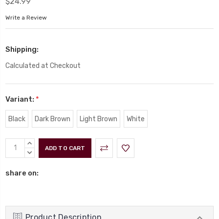
$24.99
Write a Review
Shipping:
Calculated at Checkout
Variant:
*
Black
Dark Brown
Light Brown
White
Current
INCREASE
Stock:
QUANTITY:
DECREASE
QUANTITY:
share on:
Product Description