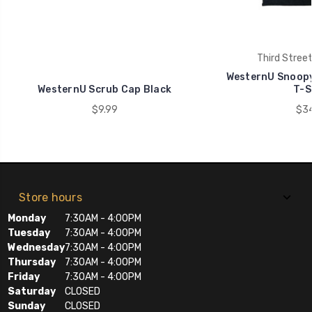
Third Stree
WesternU Snoopy
WesternU Scrub Cap Black
T-S
$9.99
$34
Store hours
Monday
7:30AM - 4:00PM
Tuesday
7:30AM - 4:00PM
Wednesday
7:30AM - 4:00PM
Thursday
7:30AM - 4:00PM
Friday
7:30AM - 4:00PM
Saturday
CLOSED
Sunday
CLOSED