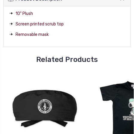
10" Plush
Screen printed scrub top
Removable mask
Related Products