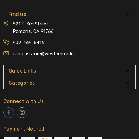
Find us
521 E. 3rd Street
Pomona, CA 91766
909-469-5416
campusstore@westernu.edu
Quick Links
Categories
Connect With Us
Payment Method